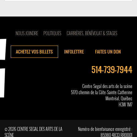
NOUS JOINDRE
POLITIQUES
CARRIÈRES, BÉNÉVOLAT & STAGES
ACHETEZ VOS BILLETS
INFOLETTRE
FAITES UN DON
514-739-7944
Centre Segal des arts de la scène
5170 chemin de la Côte-Sainte-Catherine
Montréal, Québec
H3W 1M7
© 2026 CENTRE SEGAL DES ARTS DE LA
Numéro de bienfaisance enregistré :
SCÈNE
85980 4833 RR0001