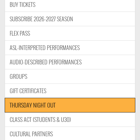
BUY TICKETS
SUBSCRIBE 2026-2027 SEASON
FLEX PASS
ASL-INTERPRETED PERFORMANCES
AUDIO-DESCRIBED PERFORMANCES
GROUPS
GIFT CERTIFICATES
THURSDAY NIGHT OUT
CLASS ACT (STUDENTS & U30)
CULTURAL PARTNERS