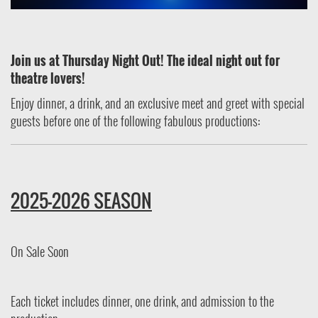
Join us at Thursday Night Out! The ideal night out for
theatre lovers!
Enjoy dinner, a drink, and an exclusive meet and greet with special
guests before one of the following fabulous productions:
2025-2026 SEASON
On Sale Soon
Each ticket includes dinner, one drink, and admission to the