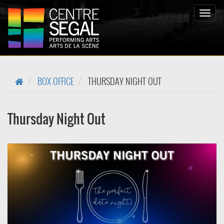
Bascul
la
naviga
BOX OFFICE
THURSDAY NIGHT OUT
Thursday Night Out