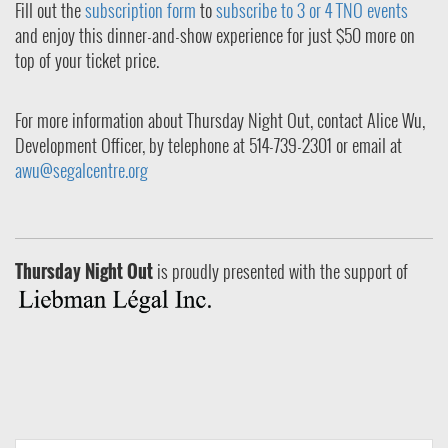
Fill out the
subscription form
to
subscribe to 3 or 4 TNO events
and enjoy this dinner-and-show experience for just $50 more on
top of your ticket price.
For more information about Thursday Night Out, contact Alice Wu,
Development Officer, by telephone at 514-739-2301 or email at
awu@segalcentre.org
Thursday Night Out
is proudly presented with the support of