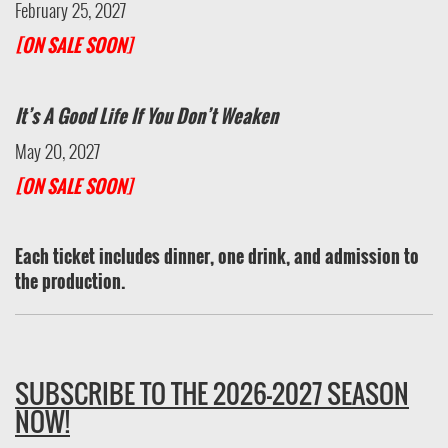
February 25, 2027
[ON SALE SOON]
It’s A Good Life If You Don’t Weaken
May 20, 2027
[ON SALE SOON]
Each ticket includes dinner, one drink, and admission to
the production.
SUBSCRIBE TO THE 2026-2027 SEASON
NOW!