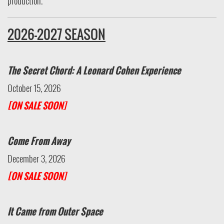
production.
2026-2027 SEASON
The Secret Chord: A Leonard Cohen Experience
October 15, 2026
[ON SALE SOON]
Come From Away
December 3, 2026
[ON SALE SOON]
It Came from Outer Space