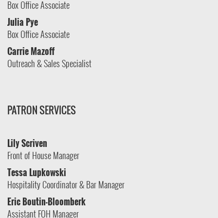
Box Office Associate
Julia Pye
Box Office Associate
Carrie Mazoff
Outreach & Sales Specialist
PATRON SERVICES
Lily Scriven
Front of House Manager
Tessa Lupkowski
Hospitality Coordinator & Bar Manager
Eric Boutin-Bloomberk
Assistant FOH Manager