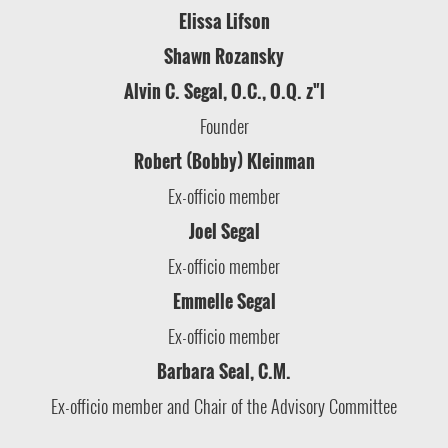
Elissa Lifson
Shawn Rozansky
Alvin C. Segal, O.C., O.Q. z"l
Founder
Robert (Bobby) Kleinman
Ex-officio member
Joel Segal
Ex-officio member
Emmelle Segal
Ex-officio member
Barbara Seal, C.M.
Ex-officio member and Chair of the Advisory Committee