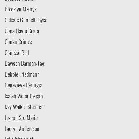
Brooklyn Melnyk
Celeste Gunnell-Joyce
Clara Havro Costa
Ciarán Crimes
Clarisse Bell
Dawson Barman-Tao
Debbie Friedmann
Geneviève Pertugia
Isaiah Victor Joseph
Izzy Walker-Sherman
Joseph Ste-Marie
Lauryn Andersson