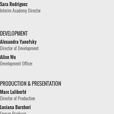
Sara Rodriguez
Interim Academy Director
DEVELOPMENT
Alexandra Yanofsky
Director of Development
Alice Wu
Development Officer
PRODUCTION & PRESENTATION
Marc Laliberté
Director of Production
Luciana Burcheri
Season Producer