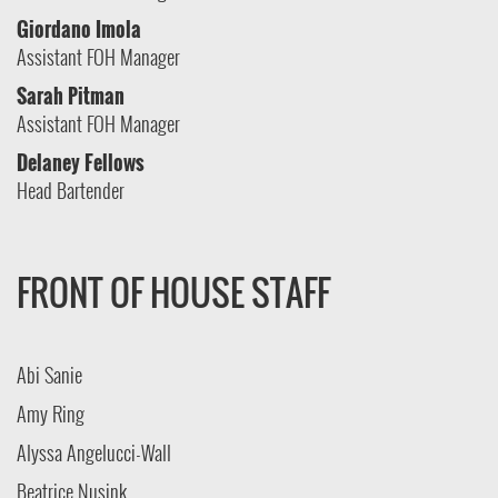
Giordano Imola
Assistant FOH Manager
Sarah Pitman
Assistant FOH Manager
Delaney Fellows
Head Bartender
FRONT OF HOUSE STAFF
Abi Sanie
Amy Ring
Alyssa Angelucci-Wall
Beatrice Nusink