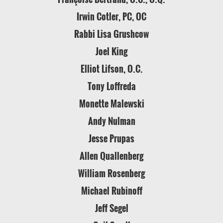
Irwin Cotler, PC, OC
Rabbi Lisa Grushcow
Joel King
Elliot Lifson, O.C.
Tony Loffreda
Monette Malewski
Andy Nulman
Jesse Prupas
Allen Quallenberg
William Rosenberg
Michael Rubinoff
Jeff Segel