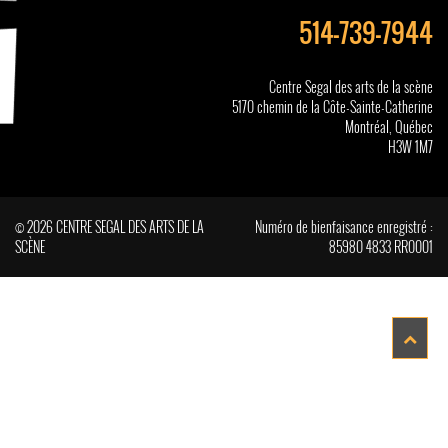
514-739-7944
Centre Segal des arts de la scène
5170 chemin de la Côte-Sainte-Catherine
Montréal, Québec
H3W 1M7
© 2026 CENTRE SEGAL DES ARTS DE LA
Numéro de bienfaisance enregistré :
SCÈNE
85980 4833 RR0001