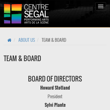
Bascul
la
naviga
ABOUT US
TEAM & BOARD
TEAM & BOARD
BOARD OF DIRECTORS
Howard Stotland
President
Sylvi Plante