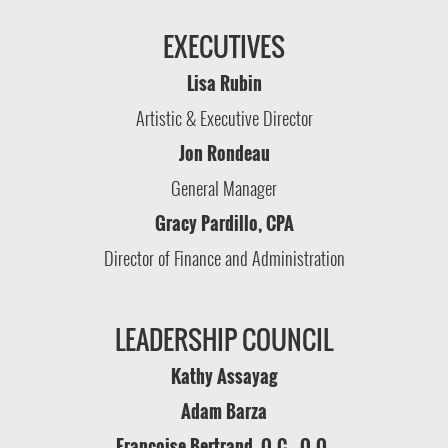
EXECUTIVES
Lisa Rubin
Artistic & Executive Director
Jon Rondeau
General Manager
Gracy Pardillo, CPA
Director of Finance and Administration
LEADERSHIP COUNCIL
Kathy Assayag
Adam Barza
Françoise Bertrand, O.C., O.Q.