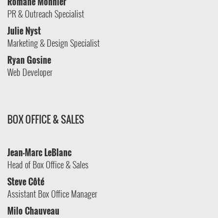
Romane Monnier
PR & Outreach Specialist
Julie Nyst
Marketing & Design Specialist
Ryan Gosine
Web Developer
BOX OFFICE & SALES
Jean-Marc LeBlanc
Head of Box Office & Sales
Steve
Côté
Assistant Box Office Manager
Milo Chauveau