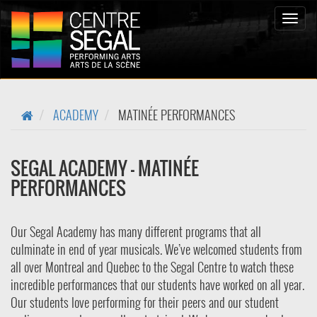
Bascul
la
naviga
ACADEMY
MATINÉE PERFORMANCES
SEGAL ACADEMY - MATINÉE
PERFORMANCES
Our Segal Academy has many different programs that all
culminate in end of year musicals. We’ve welcomed students from
all over Montreal and Quebec to the Segal Centre to watch these
incredible performances that our students have worked on all year.
Our students love performing for their peers and our student