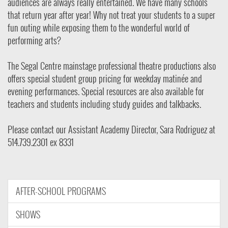
audiences are always really entertained. We have many schools
that return year after year! Why not treat your students to a super
fun outing while exposing them to the wonderful world of
performing arts?
The Segal Centre mainstage professional theatre productions also
offers special student group pricing for weekday matinée and
evening performances. Special resources are also available for
teachers and students including study guides and talkbacks.
Please contact our Assistant
Academy Director, Sara Rodriguez at
514.739.2301 ex 8331
AFTER-SCHOOL PROGRAMS
SHOWS