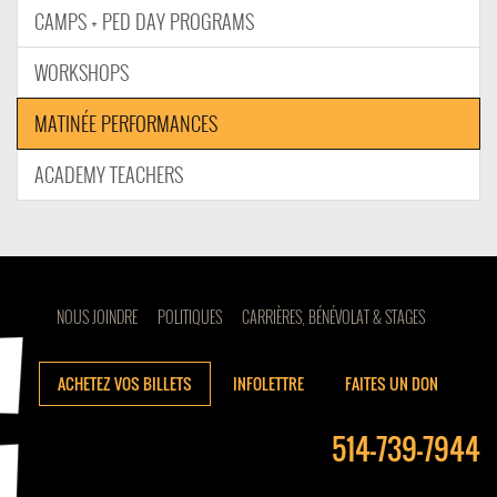
CAMPS + PED DAY PROGRAMS
WORKSHOPS
MATINÉE PERFORMANCES
ACADEMY TEACHERS
NOUS JOINDRE
POLITIQUES
CARRIÈRES, BÉNÉVOLAT & STAGES
ACHETEZ VOS BILLETS
INFOLETTRE
FAITES UN DON
514-739-7944