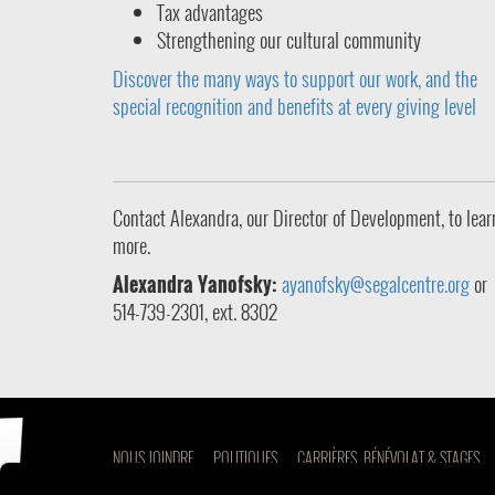
Tax advantages
Strengthening our cultural community
Discover the many ways to support our work, and the
special recognition and benefits at every giving level
Contact Alexandra, our Director of Development, to lear
more.
Alexandra Yanofsky:
ayanofsky@segalcentre.org
or
514-739-2301, ext. 8302
NOUS JOINDRE
POLITIQUES
CARRIÈRES, BÉNÉVOLAT & STAGES