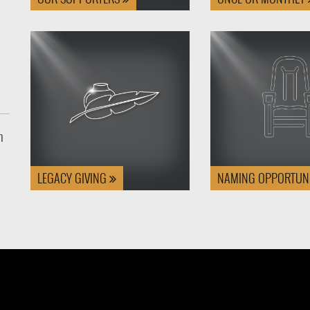
n
LEGACY GIVING
NAMING OPPORTUNI