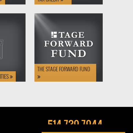
THE STAGE FORWARD FUND
TIES
514-739-7944