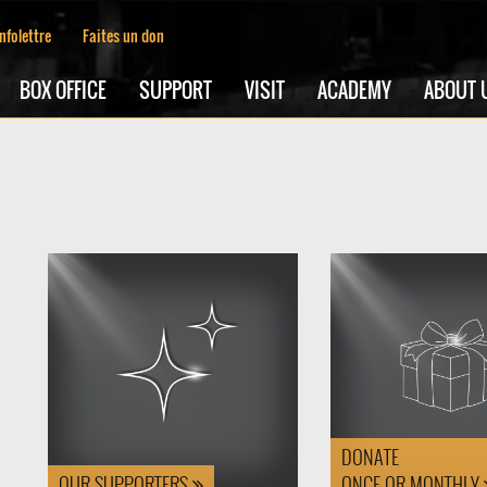
Infolettre
Faites un don
BOX OFFICE
SUPPORT
VISIT
ACADEMY
ABOUT 
DONATE
OUR SUPPORTERS
ONCE OR MONTHLY