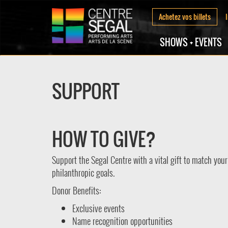
Achetez vos billets
SHOWS + EVENTS
SUPPORT
HOW TO GIVE?
Support the Segal Centre with a vital gift to match your
philanthropic goals.
Donor Benefits:
Exclusive events
Name recognition opportunities