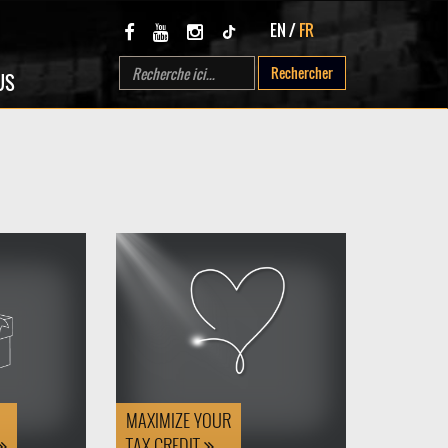
EN
/
FR
Rechercher
US
MAXIMIZE YOUR
TAX CREDIT