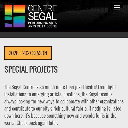
Toggle
naviga
2026 - 2027 SEASON
SPECIAL PROJECTS
The Segal Centre is so much more than just theatre! From light
installations to emerging artists' creations, the Segal team is
always looking for new ways to collaborate with other organizations
and contribute to our city's rich cultural fabric. If nothing is listed
down here, it's because something new and wonderful is in the
works. Check back again later.