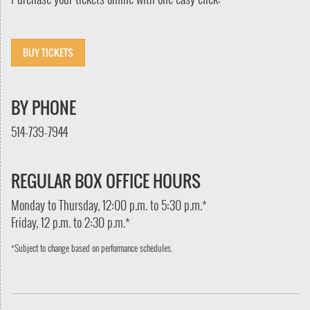
BUY TICKETS
BY PHONE
514-739-7944
REGULAR BOX OFFICE HOURS
Monday to Thursday, 12:00 p.m. to 5:30 p.m.*
Friday, 12 p.m. to 2:30 p.m.*
*Subject to change based on performance schedules.