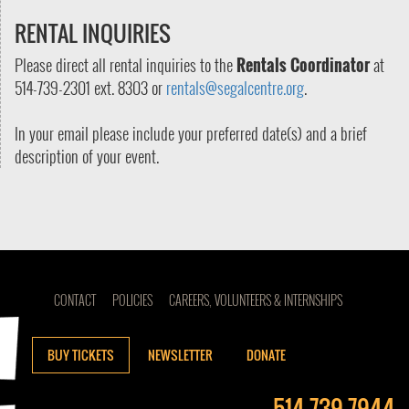
RENTAL INQUIRIES
Please direct all rental inquiries to the
Rentals Coordinator
at
514-739-2301 ext. 8303 or
rentals@segalcentre.org
.
In your email please include your preferred date(s) and a brief
description of your event.
CONTACT
POLICIES
CAREERS, VOLUNTEERS & INTERNSHIPS
BUY TICKETS
NEWSLETTER
DONATE
514-739-7944