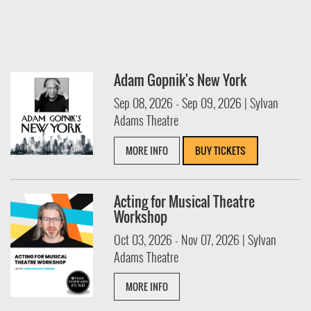
Adam Gopnik's New York
Sep 08, 2026 - Sep 09, 2026 | Sylvan
Adams Theatre
MORE INFO
BUY TICKETS
Acting for Musical Theatre
Workshop
Oct 03, 2026 - Nov 07, 2026 | Sylvan
Adams Theatre
MORE INFO