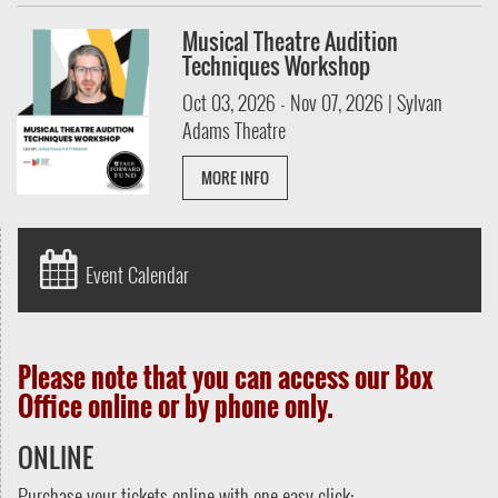
Musical Theatre Audition
Techniques Workshop
Oct 03, 2026 - Nov 07, 2026 | Sylvan
Adams Theatre
MORE INFO
Event Calendar
Please note that you can access our Box
Office online or by phone only.
ONLINE
Purchase your tickets online with one easy click: