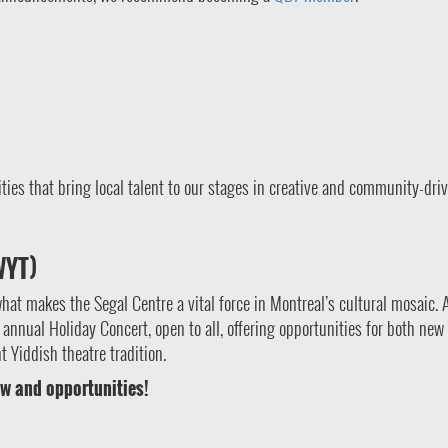
ies that bring local talent to our stages in creative and community-dri
WYT)
what makes the Segal Centre a vital force in Montreal’s cultural mosaic. 
annual Holiday Concert, open to all, offering opportunities for both new
 Yiddish theatre tradition.
w and opportunities!