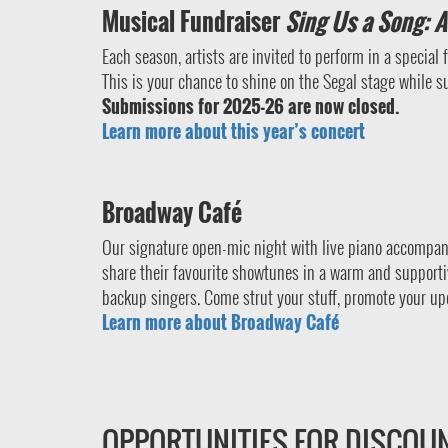
Musical Fundraiser
Sing Us a Song: A 
Each season, artists are invited to perform in a special
This is your chance to shine on the Segal stage while s
Submissions for 2025-26 are now closed.
Learn more about this year’s concert
Broadway Café
Our signature open-mic night with live piano accompan
share their favourite showtunes in a warm and supporti
backup singers. Come strut your stuff, promote your up
Learn more about Broadway Café
OPPORTUNITIES FOR DISCOU