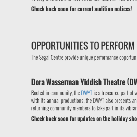
Check back soon for current audition notices!
OPPORTUNITIES TO PERFORM
The Segal Centre provide unique performance opportunit
Dora Wasserman Yiddish Theatre (D
Rooted in community, the
DWYT
is a treasured part of 
with its annual productions, the DWYT also presents an 
returning community members to take part in its vibrant
Check back soon for updates on the holiday sho