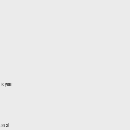
is your
son at