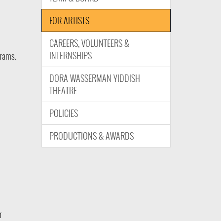
FOR ARTISTS
CAREERS, VOLUNTEERS &
INTERNSHIPS
grams.
DORA WASSERMAN YIDDISH
THEATRE
POLICIES
PRODUCTIONS & AWARDS
r