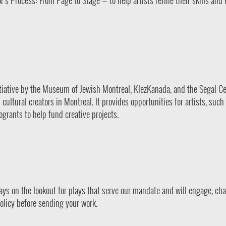
s Process: From Page to Stage — to help artists refine their skills and
itiative by the Museum of Jewish Montreal, KlezKanada, and the Segal Ce
ultural creators in Montreal. It provides opportunities for artists, such 
grants to help fund creative projects.
ways on the lookout for plays that serve our mandate and will engage, cha
olicy before sending your work.