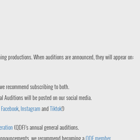
ming productions. When auditions are announced, they will appear on:
 we recommend subscribing to both.
al Auditions will be posted on our social media.
n
Facebook
,
Instagram
and
Tiktok
!)
eration
(QDF)’s annual general auditions.
on announcements, we recommend becoming a
QDF member
.