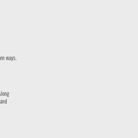
ven ways.
Along
 and