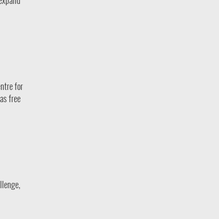
 expand
ntre for
as free
llenge,