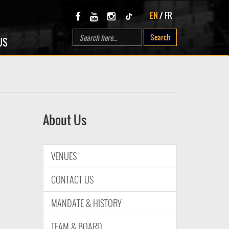
EN
/
FR
Search
US
About Us
VENUES
CONTACT US
MANDATE & HISTORY
TEAM & BOARD