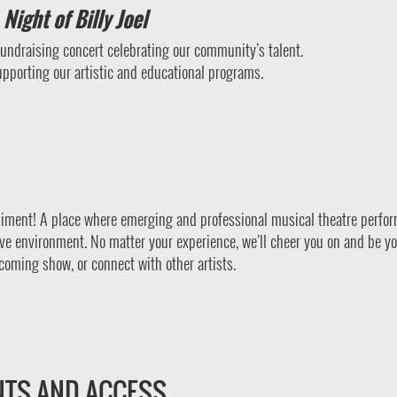
Night of Billy Joel
 fundraising concert celebrating our community’s talent.
upporting our artistic and educational programs.
iment! A place where emerging and professional musical theatre perfo
ve environment. No matter your experience, we’ll cheer you on and be y
coming show, or connect with other artists.
NTS AND ACCESS