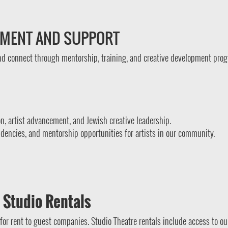
PMENT AND SUPPORT
and connect through mentorship, training, and creative development pro
on, artist advancement, and Jewish creative leadership.
idencies, and mentorship opportunities for artists in our community.
 Studio Rentals
for rent to guest companies. Studio Theatre rentals include access to ou