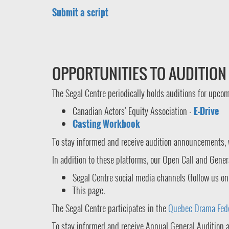
Submit a script
OPPORTUNITIES TO AUDITION
The Segal Centre periodically holds auditions for upco
Canadian Actors' Equity Association -
E-
Drive
Casting Workbook
To stay informed and receive audition announcements,
In addition to these platforms, our Open Call and Gener
Segal Centre social media channels (follow us o
This page.
The Segal Centre participates in the
Quebec Drama Fed
To stay informed and receive Annual General Auditi