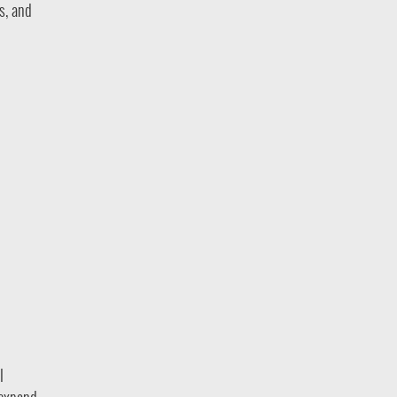
s, and
l