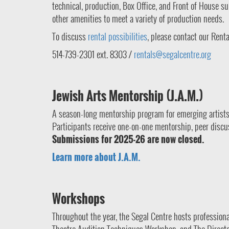
technical, production, Box Office, and Front of House 
other amenities to meet a variety of production needs.
To discuss
rental possibilities
, please contact our Rent
514-739-2301 ext. 8303 /
rentals@segalcentre.org
Jewish Arts Mentorship (J.A.M.)
A season-long mentorship program for emerging artists
Participants receive one-on-one mentorship, peer discus
Submissions for 2025-26 are now closed.
Learn more about J.A.M.
Workshops
Throughout the year, the Segal Centre hosts professio