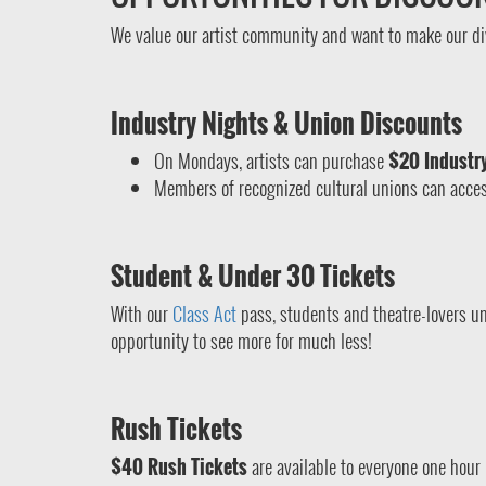
We value our artist community and want to make our di
Industry Nights & Union Discounts
On Mondays, artists can purchase
$20 Industry
Members of recognized cultural unions can acces
Student & Under 30 Tickets
With our
Class Act
pass, students and theatre-lovers un
opportunity to see more for much less!
Rush Tickets
$40 Rush Tickets
are available to everyone one hour 