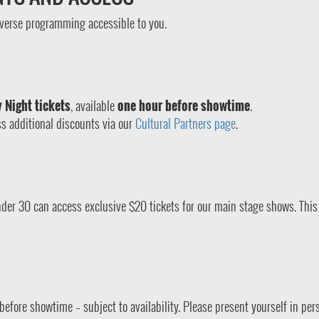
verse programming accessible to you.
 Night tickets
, available
one hour before showtime
.
s additional discounts via our
Cultural Partners page
.
der 30 can access exclusive $20 tickets for our main stage shows. This 
before showtime – subject to availability. Please present yourself in per