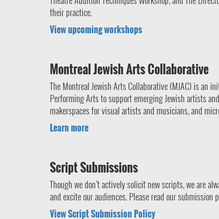
Theatre Audition Techniques Workshop, and The Director’
their practice.
View upcoming workshops
Montreal Jewish Arts Collaborative
The Montreal Jewish Arts Collaborative (MJAC) is an in
Performing Arts to support emerging Jewish artists and c
makerspaces for visual artists and musicians, and micro
Learn more
Script Submissions
Though we don’t actively solicit new scripts, we are al
and excite our audiences. Please read our submission p
View Script Submission Policy