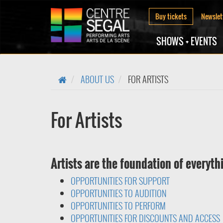
Buy tickets
Newslet
SHOWS + EVENTS
ABOUT US
FOR ARTISTS
For Artists
Artists are the foundation of everyth
OPPORTUNITIES FOR SUPPORT
OPPORTUNITIES TO AUDITION
OPPORTUNITIES TO PERFORM
OPPORTUNITIES FOR DISCOUNTS AND ACCESS