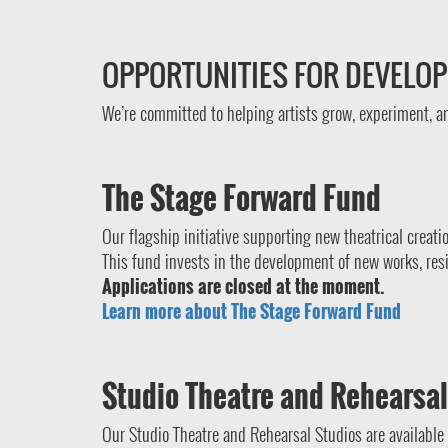
OPPORTUNITIES FOR DEVELO
We’re committed to helping artists grow, experiment, 
The Stage Forward Fund
Our flagship initiative supporting new theatrical creati
This fund invests in the development of new works, res
Applications are closed at the moment.
Learn more about The Stage Forward Fund
Studio Theatre and Rehearsal
Our Studio Theatre and Rehearsal Studios are available 