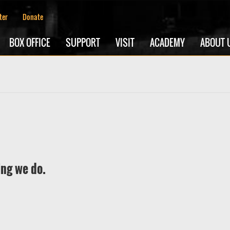
ter
Donate
BOX OFFICE
SUPPORT
VISIT
ACADEMY
ABOUT 
ing we do.