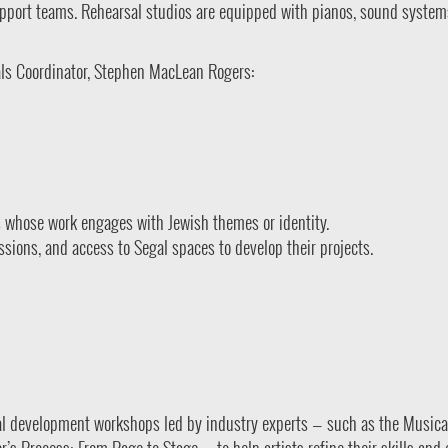
support teams. Rehearsal studios are equipped with pianos, sound system
als Coordinator, Stephen MacLean Rogers:
 whose work engages with Jewish themes or identity.
sions, and access to Segal spaces to develop their projects.
nal development workshops led by industry experts — such as the Musica