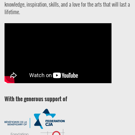
knowledge, inspiration, skills, and a love for the arts that will last a
lifetime.
With the generous support of