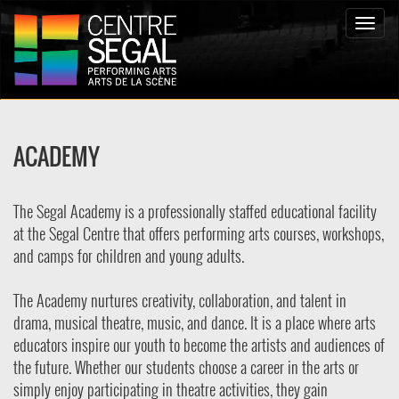
Toggle
naviga
ACADEMY
The Segal Academy is a professionally staffed educational facility
at the Segal Centre that offers performing arts courses, workshops,
and camps for children and young adults.
The Academy nurtures creativity, collaboration, and talent in
drama, musical theatre, music, and dance. It is a place where arts
educators inspire our youth to become the artists and audiences of
the future. Whether our students choose a career in the arts or
simply enjoy participating in theatre activities, they gain