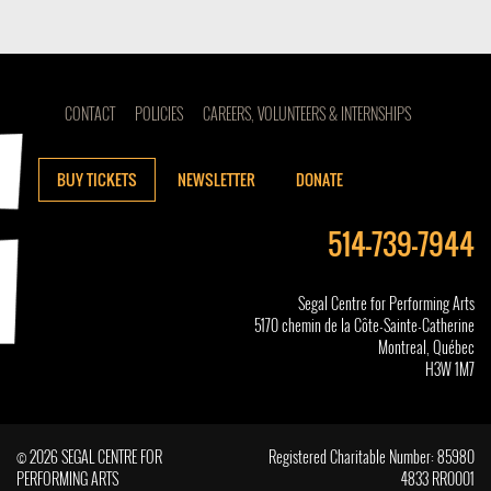
CONTACT
POLICIES
CAREERS, VOLUNTEERS & INTERNSHIPS
BUY TICKETS
NEWSLETTER
DONATE
514-739-7944
Segal Centre for Performing Arts
5170 chemin de la Côte-Sainte-Catherine
Montreal, Québec
H3W 1M7
© 2026 SEGAL CENTRE FOR
Registered Charitable Number: 85980
PERFORMING ARTS
4833 RR0001