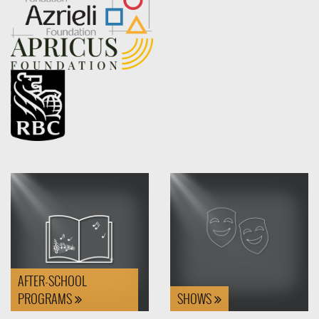
AFTER-SCHOOL
PROGRAMS
SHOWS