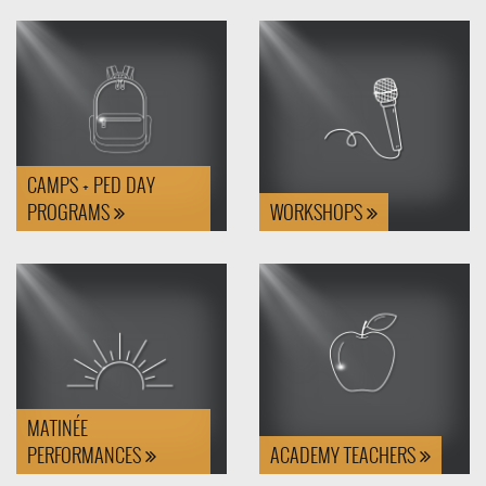
CAMPS + PED DAY
PROGRAMS
WORKSHOPS
MATINÉE
PERFORMANCES
ACADEMY TEACHERS