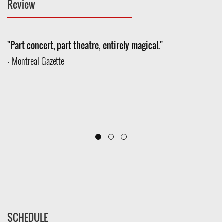
Review
entirely magical."
"Hallelujah! The Secret Chord: 
was an energetic and soulful tri
highly acclaimed performers."
- Nashen Notes
SCHEDULE