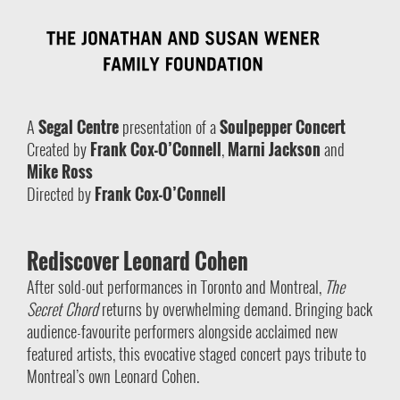
A
Segal Centre
presentation of a
Soulpepper Concert
Created by
Frank Cox-O’Connell
,
Marni Jackson
and
Mike Ross
Directed by
Frank Cox-O’Connell
Rediscover Leonard Cohen
After sold-out performances in Toronto and Montreal,
The
Secret Chord
returns by overwhelming demand. Bringing back
audience-favourite performers alongside acclaimed new
featured artists, this evocative staged concert pays tribute to
Montreal’s own Leonard Cohen.