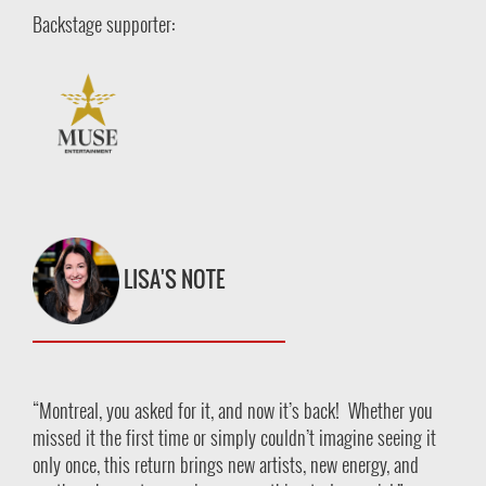
Backstage supporter:
LISA'S NOTE
“Montreal, you asked for it, and now it’s back! Whether you
missed it the first time or simply couldn’t imagine seeing it
only once, this return brings new artists, new energy, and