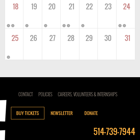
18
19
20
21
22
23
24
25
26
27
28
29
30
31
CONTACT
POLICIES
CAREERS, VOLUNTEERS & INTERNSHIPS
BUY TICKETS
NEWSLETTER
DONATE
514-739-7944