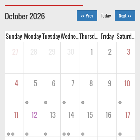
October 2026
<< Prev
Today
Next >>
Sunday
Monday
Tuesday
Wednesday
Thursday
Friday
Saturday
27
28
29
30
1
2
3
4
5
6
7
8
9
10
11
12
13
14
15
16
17