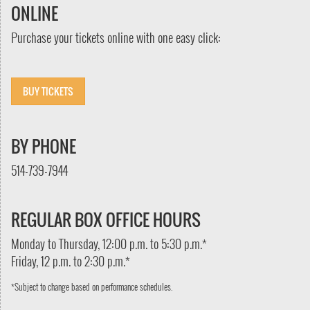
ONLINE
Purchase your tickets online with one easy click:
BUY TICKETS
BY PHONE
514-739-7944
REGULAR BOX OFFICE HOURS
Monday to Thursday, 12:00 p.m. to 5:30 p.m.*
Friday, 12 p.m. to 2:30 p.m.*
*Subject to change based on performance schedules.