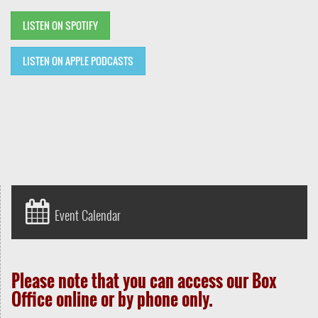
LISTEN ON SPOTIFY
LISTEN ON APPLE PODCASTS
Event Calendar
Please note that you can access our Box
Office online or by phone only.