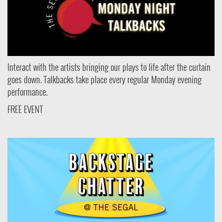
Interact with the artists bringing our plays to life after the curtain
goes down. Talkbacks take place every regular Monday evening
performance.
FREE EVENT