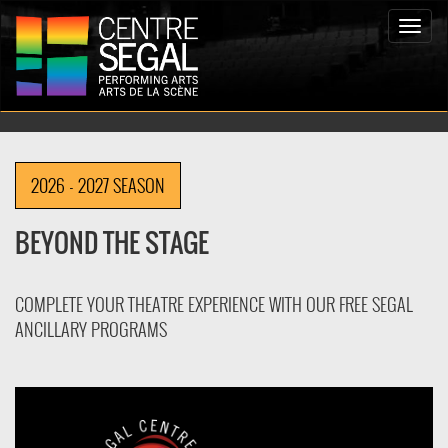
Toggle
naviga
2026 - 2027 SEASON
BEYOND THE STAGE
COMPLETE YOUR THEATRE EXPERIENCE WITH OUR FREE SEGAL
ANCILLARY PROGRAMS