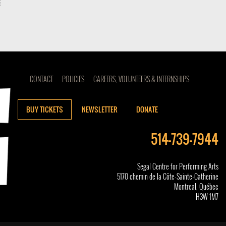
CONTACT
POLICIES
CAREERS, VOLUNTEERS & INTERNSHIPS
BUY TICKETS
NEWSLETTER
DONATE
514-739-7944
Segal Centre for Performing Arts
5170 chemin de la Côte-Sainte-Catherine
Montreal, Québec
H3W 1M7