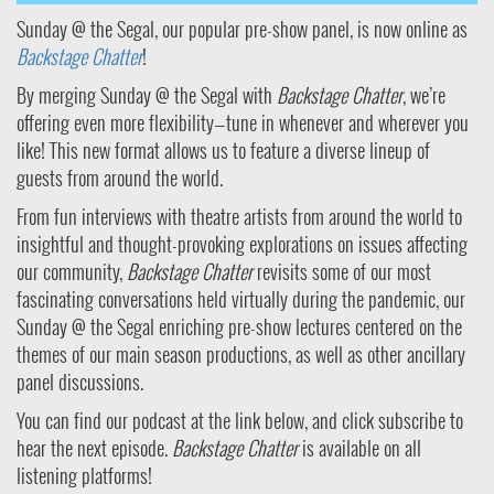
Sunday @ the Segal, our popular pre-show panel, is now online as
Backstage Chatter
!
By merging Sunday @ the Segal with
Backstage Chatter
, we’re
offering even more flexibility—tune in whenever and wherever you
like! This new format allows us to feature a diverse lineup of
guests from around the world.
From fun interviews with theatre artists from around the world to
insightful and thought-provoking explorations on issues affecting
our community,
Backstage Chatter
revisits some of our most
fascinating conversations held virtually during the pandemic, our
Sunday @ the Segal enriching pre-show lectures centered on the
themes of our main season productions, as well as other ancillary
panel discussions.
You can find our podcast at the link below, and click subscribe to
hear the next episode.
Backstage Chatter
is available on all
listening platforms!