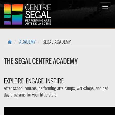
Toggle
naviga
ACADEMY
SEGAL ACADEMY
THE SEGAL CENTRE ACADEMY
EXPLORE. ENGAGE. INSPIRE.
After-school courses, performing arts camps, workshops, and ped
day programs for your little stars!