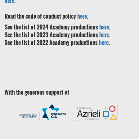
here
.
Read the code of conduct policy
here
.
See the list of 2024 Academy productions
here
.
See the list of 2023 Academy productions
here
.
See the list of 2022 Academy productions
here
.
With the generous support of