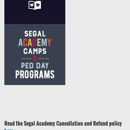
Read the Segal Academy Cancellation and Refund policy