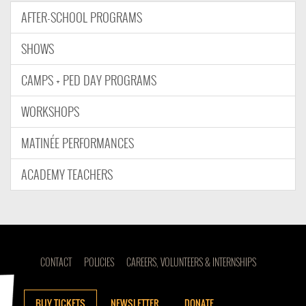
AFTER-SCHOOL PROGRAMS
SHOWS
CAMPS + PED DAY PROGRAMS
WORKSHOPS
MATINÉE PERFORMANCES
ACADEMY TEACHERS
CONTACT
POLICIES
CAREERS, VOLUNTEERS & INTERNSHIPS
BUY TICKETS
NEWSLETTER
DONATE