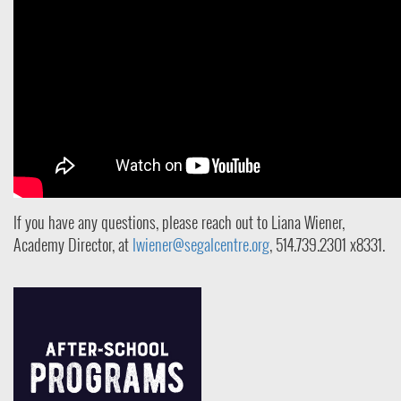
If you have any questions, please reach out to Liana Wiener,
Academy Director, at
lwiener@segalcentre.org
, 514.739.2301 x8331
.