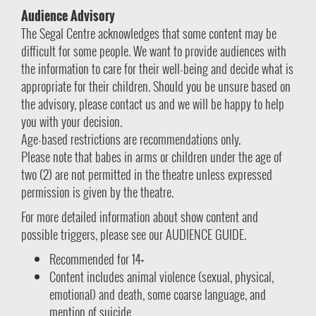
Audience Advisory
The Segal Centre acknowledges that some content may be
difficult for some people. We want to provide audiences with
the information to care for their well-being and decide what is
appropriate for their children. Should you be unsure based on
the advisory, please contact us and we will be happy to help
you with your decision.
Age-based restrictions are recommendations only.
Please note that babes in arms or children under the age of
two (2) are not permitted in the theatre unless expressed
permission is given by the theatre.
For more detailed information about show content and
possible triggers, please see our AUDIENCE GUIDE.
Recommended for 14+
Content includes animal violence (sexual, physical,
emotional) and death, some coarse language, and
mention of suicide.