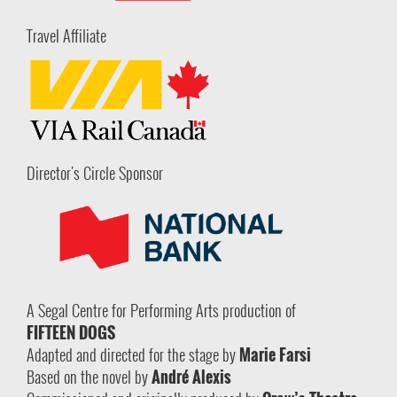
Travel Affiliate
Director's Circle Sponsor
A Segal Centre for Performing Arts production of
FIFTEEN DOGS
Adapted and directed for the stage by
Marie Farsi
Based on the novel by
André Alexis