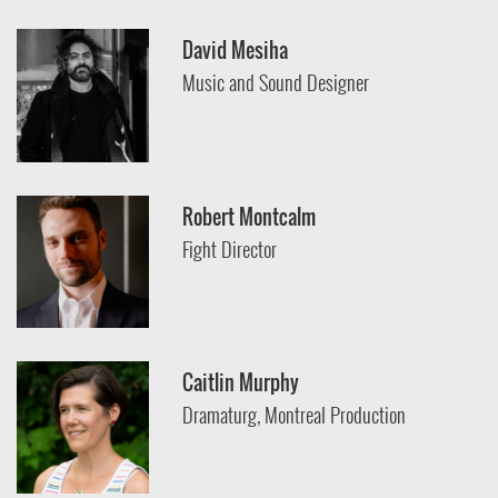
David Mesiha
Music and Sound Designer
Robert Montcalm
Fight Director
Caitlin Murphy
Dramaturg, Montreal Production