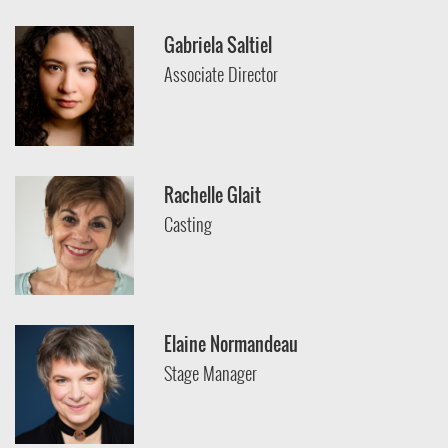
Gabriela Saltiel
Associate Director
Rachelle Glait
Casting
Elaine Normandeau
Stage Manager