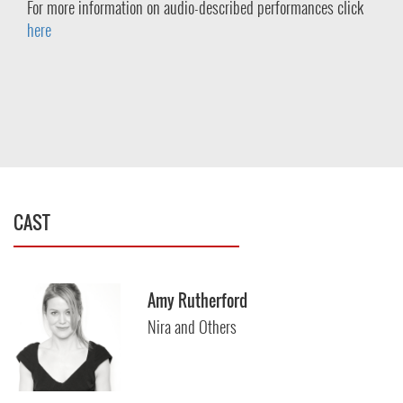
For more information on audio-described performances click
here
CAST
Amy Rutherford
Nira and Others