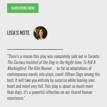
SUBSCRIBE NOW
LISA'S NOTE
“There’s a reason this play was completely sold out in Toronto:
The Curious Incident of the Dog in the Night-time
,
To Kill A
Mockingbird
,
The Kite Runner
…
as far as adaptations of
contemporary novels into plays, count
Fifteen Dogs
among the
best.
It will take you entirely by surprise while leaving your
heart and mind very full. This play is about so much more
than dogs, it’s a powerful reflection on our shared human
experience.”