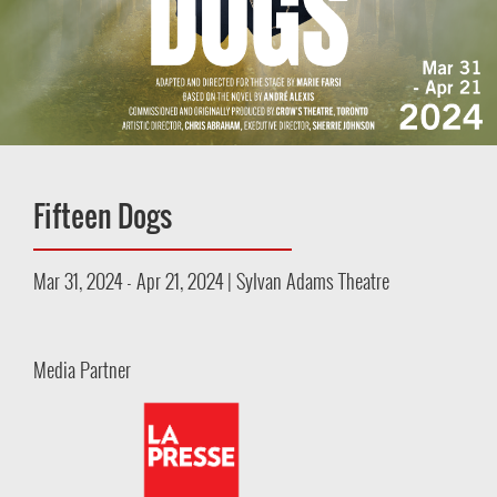
Fifteen Dogs
Mar 31, 2024 - Apr 21, 2024 | Sylvan Adams Theatre
Media Partner