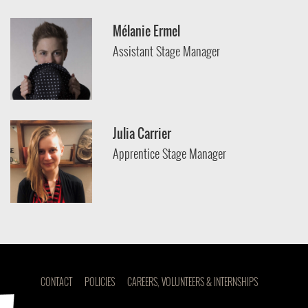
Mélanie Ermel
Assistant Stage Manager
Julia Carrier
Apprentice Stage Manager
CONTACT
POLICIES
CAREERS, VOLUNTEERS & INTERNSHIPS