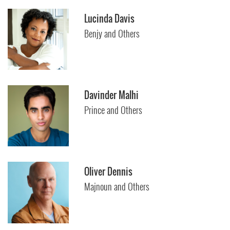
Lucinda Davis
Benjy and Others
Davinder Malhi
Prince and Others
Oliver Dennis
Majnoun and Others