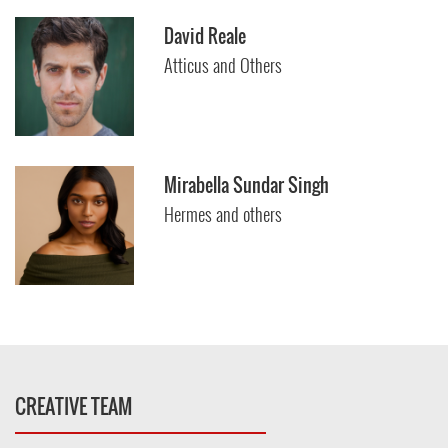
David Reale
Atticus and Others
Mirabella Sundar Singh
Hermes and others
CREATIVE TEAM