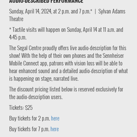
AUDIO-DESCRIBED PERFORMANCE
Sunday, April 14, 2024, at 2 p.m. and 7 p.m.* | Sylvan Adams
Theatre
* Tactile visits will happen on Sunday, April 14 at 11 a.m. and
4:45 p.m.
The Segal Centre proudly offers live audio-description for this
show! With the help of their own phones and the Sennheiser
Mobile Connect app, patrons with vision loss will be able to
hear enhanced sound and a detailed audio-description of what
is happening on stage, narrated live.
The discount pricing listed below is reserved exclusively for
the audio-description users.
Tickets: $25
Buy tickets for 2 p.m.
here
Buy tickets for 7 p.m.
here