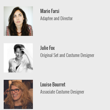
Marie Farsi
Adaptee and Director
Julie Fox
Original Set and Costume Designer
Louise Bourret
Associate Costume Designer