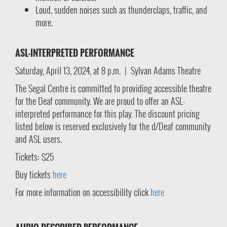
Loud, sudden noises such as thunderclaps, traffic, and
more.
ASL-INTERPRETED PERFORMANCE
Saturday, April 13, 2024, at 8 p.m. | Sylvan Adams Theatre
The Segal Centre is committed to providing accessible theatre
for the Deaf community. We are proud to offer an ASL-
interpreted performance for this play. The discount pricing
listed below is reserved exclusively for the d/Deaf community
and ASL users.
Tickets: $25
Buy tickets
here
For more information on accessibility click
here