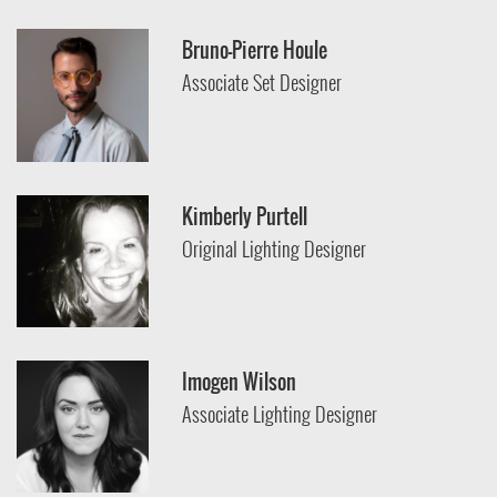
Bruno-Pierre Houle
Associate Set Designer
Kimberly Purtell
Original Lighting Designer
Imogen Wilson
Associate Lighting Designer