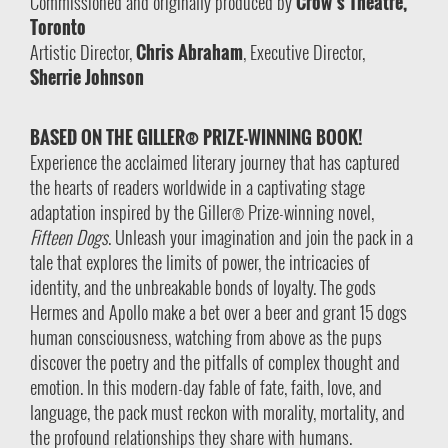
Commissioned and originally produced by
Crow’s Theatre,
Toronto
Artistic Director,
Chris Abraham
, Executive Director,
Sherrie Johnson
BASED ON THE GILLER® PRIZE-WINNING BOOK!
Experience the acclaimed literary journey that has captured
the hearts of readers worldwide in a captivating stage
adaptation inspired by the Giller® Prize-winning novel,
Fifteen Dogs
. Unleash your imagination and join the pack in a
tale that explores the limits of power, the intricacies of
identity, and the unbreakable bonds of loyalty. The gods
Hermes and Apollo make a bet over a beer and grant 15 dogs
human consciousness, watching from above as the pups
discover the poetry and the pitfalls of complex thought and
emotion. In this modern-day fable of fate, faith, love, and
language, the pack must reckon with morality, mortality, and
the profound relationships they share with humans.