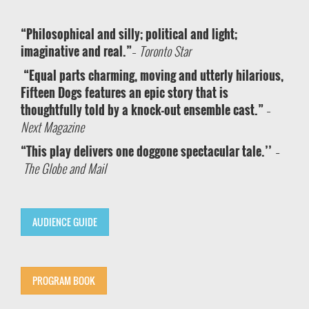
“Philosophical and silly; political and light;
imaginative and real.”
–
Toronto Star
“Equal parts charming, moving and utterly hilarious,
Fifteen Dogs features an epic story that is
thoughtfully told by a knock-out ensemble cast.”
–
Next Magazine
“This play delivers one doggone spectacular tale.’’
–
The Globe and Mail
AUDIENCE GUIDE
PROGRAM BOOK