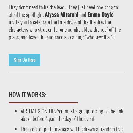
They don’t need to be the lead – they just need one song to
steal the spotlight.
Alyssa Mirarchi
and
Emma Doyle
invite you to celebrate the true divas of the theatre: the
characters who strut on for one number, blow the roof off the
place, and leave the audience screaming “who
was
that?!”
Sign Up Here
HOW IT WORKS:
VIRTUAL SIGN-UP: You must sign up to sing at the link
above before 4 p.m. the day of the event.
The order of performances will be drawn at random live