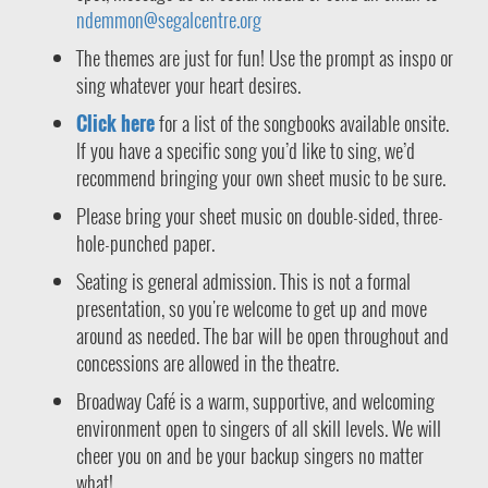
ndemmon@segalcentre.org
The themes are just for fun! Use the prompt as inspo or
sing whatever your heart desires.
Click here
for a list of the songbooks available onsite.
If you have a specific song you’d like to sing, we’d
recommend bringing your own sheet music to be sure.
Please bring your sheet music on double-sided, three-
hole-punched paper.
Seating is general admission. This is not a formal
presentation, so you're welcome to get up and move
around as needed. The bar will be open throughout and
concessions are allowed in the theatre.
Broadway Café is a warm, supportive, and welcoming
environment open to singers of all skill levels. We will
cheer you on and be your backup singers no matter
what!