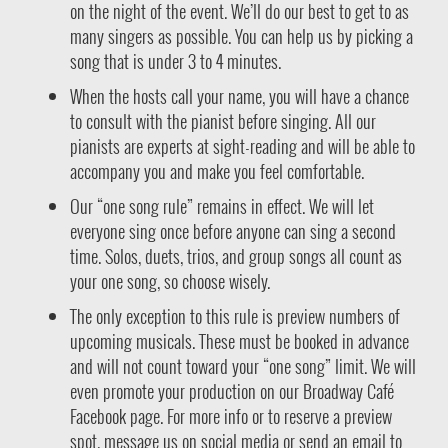
on the night of the event. We’ll do our best to get to as
many singers as possible. You can help us by picking a
song that is under 3 to 4 minutes.
When the hosts call your name, you will have a chance
to consult with the pianist before singing. All our
pianists are experts at sight-reading and will be able to
accompany you and make you feel comfortable.
Our “one song rule” remains in effect. We will let
everyone sing once before anyone can sing a second
time. Solos, duets, trios, and group songs all count as
your one song, so choose wisely.
The only exception to this rule is preview numbers of
upcoming musicals. These must be booked in advance
and will not count toward your “one song” limit. We will
even promote your production on our Broadway Café
Facebook page. For more info or to reserve a preview
spot, message us on social media or send an email to