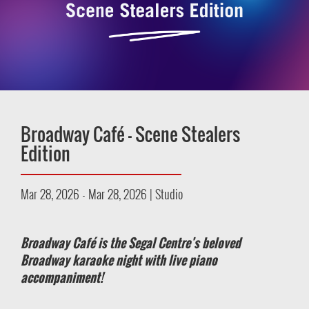
Broadway Café – Scene Stealers
Edition
Mar 28, 2026 - Mar 28, 2026 | Studio
Broadway Café is the Segal Centre’s beloved
Broadway karaoke night with live piano
accompaniment!