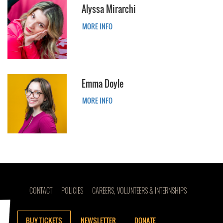
Alyssa Mirarchi
MORE INFO
Emma Doyle
MORE INFO
CONTACT
POLICIES
CAREERS, VOLUNTEERS & INTERNSHIPS
BUY TICKETS
NEWSLETTER
DONATE