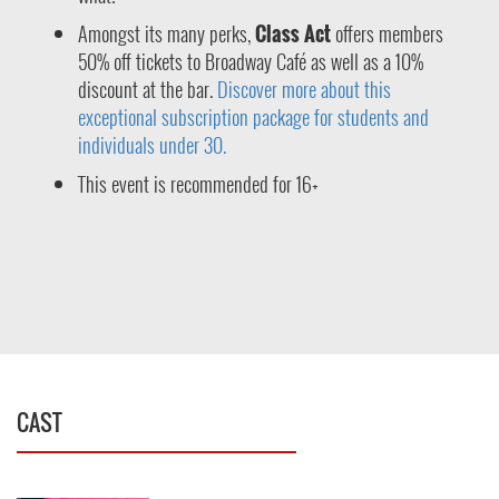
Amongst its many perks,
Class Act
offers members
50% off tickets to Broadway Café as well as a 10%
discount at the bar.
Discover more about this
exceptional subscription package for students and
individuals under 30.
This event is recommended for 16+
CAST