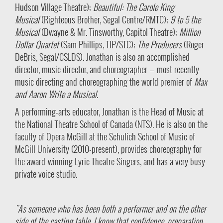
Hudson Village Theatre);
Beautiful: The Carole King
Musical
(Righteous Brother, Segal Centre/RMTC);
9 to 5 the
Musical
(Dwayne & Mr. Tinsworthy, Capitol Theatre);
Million
Dollar Quartet
(Sam Phillips, TIP/STC);
The Producers
(Roger
DeBris, Segal/CSLDS). Jonathan is also an accomplished
director, music director, and choreographer — most recently
music directing and choreographing the world premier of
Max
and Aaron Write a Musical
.
A performing-arts educator, Jonathan is the Head of Music at
the National Theatre School of Canada (NTS). He is also on the
faculty of Opera McGill at the Schulich School of Music of
McGill University (2010-present), provides choreography for
the award-winning Lyric Theatre Singers, and has a very busy
private voice studio.
"As someone who has been both a performer and on the other
side of the casting table, I know that confidence, preparation,