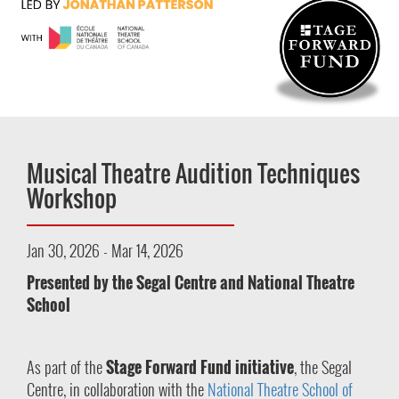
Musical Theatre Audition Techniques
Workshop
Jan 30, 2026 - Mar 14, 2026
Presented by the Segal Centre and National Theatre
School
As part of the
Stage Forward Fund initiative
, the Segal
Centre, in collaboration with the
National Theatre School of