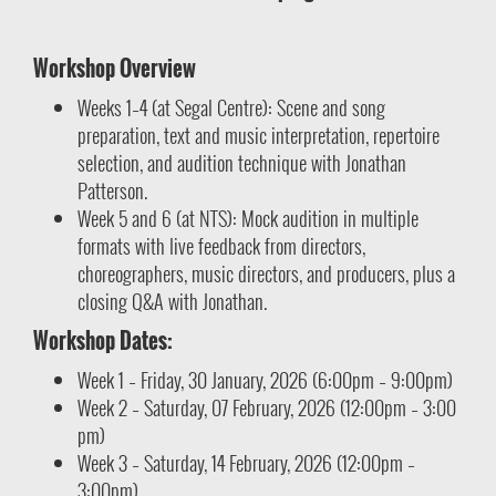
Workshop Overview
Weeks 1–4 (at Segal Centre): Scene and song
preparation, text and music interpretation, repertoire
selection, and audition technique with Jonathan
Patterson.
Week 5 and 6 (at NTS): Mock audition in multiple
formats with live feedback from directors,
choreographers, music directors, and producers, plus a
closing Q&A with Jonathan.
Workshop Dates:
Week 1 – Friday, 30 January, 2026 (6:00pm – 9:00pm)
Week 2 – Saturday, 07 February, 2026 (12:00pm – 3:00
pm)
Week 3 – Saturday, 14 February, 2026 (12:00pm –
3:00pm)