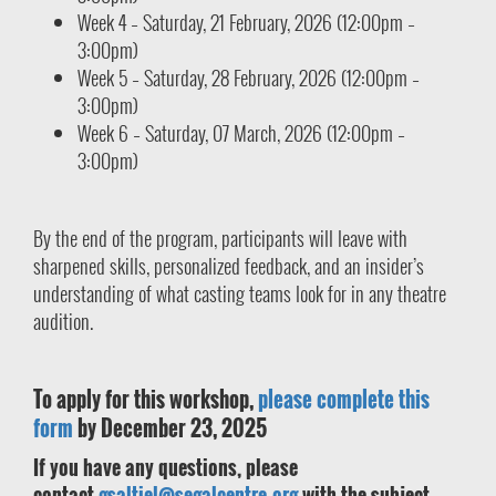
Week 4 – Saturday, 21 February, 2026 (12:00pm –
3:00pm)
Week 5 – Saturday, 28 February, 2026 (12:00pm –
3:00pm)
Week 6 – Saturday, 07 March, 2026 (12:00pm –
3:00pm)
By the end of the program, participants will leave with
sharpened skills, personalized feedback, and an insider’s
understanding of what casting teams look for in any theatre
audition.
To apply for this workshop,
please complete this
form
by December 23, 2025
If you have any questions, please
contact
gsaltiel@segalcentre.org
with the subject