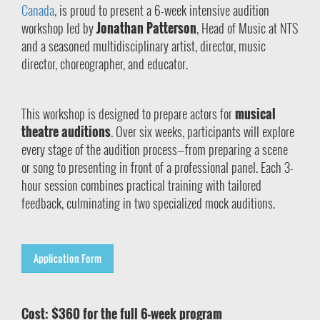
Canada
, is proud to present a 6-week intensive audition
workshop led by
Jonathan Patterson
, Head of Music at NTS
and a seasoned multidisciplinary artist, director, music
director, choreographer, and educator.
This workshop is designed to prepare actors for
musical
theatre auditions
. Over six weeks, participants will explore
every stage of the audition process—from preparing a scene
or song to presenting in front of a professional panel. Each 3-
hour session combines practical training with tailored
feedback, culminating in two specialized mock auditions.
Application Form
Cost: $360 for the full 6-week program