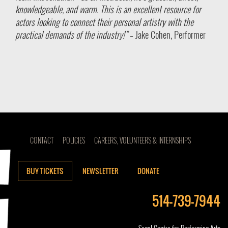
knowledgeable, and warm. This is an excellent resource for
actors looking to connect their personal artistry with the
practical demands of the industry!”
– Jake Cohen, Performer
CONTACT
POLICIES
CAREERS, VOLUNTEERS & INTERNSHIPS
BUY TICKETS
NEWSLETTER
DONATE
514-739-7944