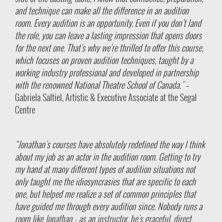
and technique can make all the difference in an audition
room. Every audition is an opportunity. Even if you don’t land
the role, you can leave a lasting impression that opens doors
for the next one. That’s why we’re thrilled to offer this course,
which focuses on proven audition techniques, taught by a
working industry professional and developed in partnership
with the renowned National Theatre School of Canada."
–
Gabriela Saltiel, Artistic & Executive Associate at the Segal
Centre
“Jonathan's courses have absolutely redefined the way I think
about my job as an actor in the audition room. Getting to try
my hand at many different types of audition situations not
only taught me the idiosyncrasies that are specific to each
one, but helped me realize a set of common principles that
have guided me through every audition since. Nobody runs a
room like Jonathan - as an instructor, he's graceful, direct,