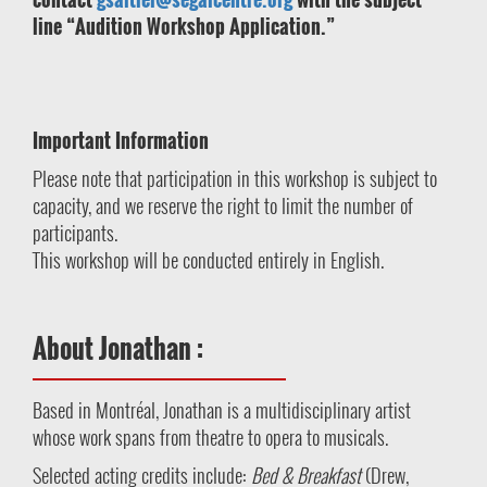
line “Audition Workshop Application.”
Important Information
Please note that participation in this workshop is subject to
capacity, and we reserve the right to limit the number of
participants.
This workshop will be conducted entirely in English.
About Jonathan :
Based in Montréal, Jonathan is a multidisciplinary artist
whose work spans from theatre to opera to musicals.
Selected acting credits include:
Bed & Breakfast
(Drew,